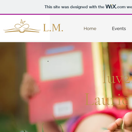
This site was designed with the
.com
web
L.M.
Home
Events
luv2
Laurie