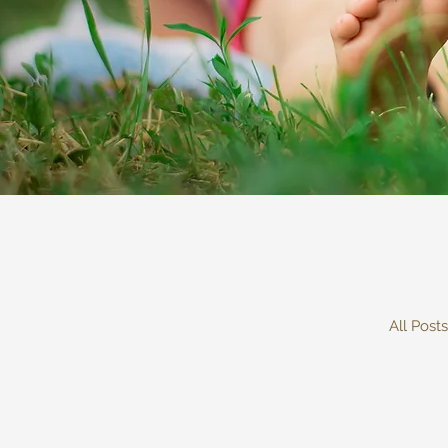
All Posts